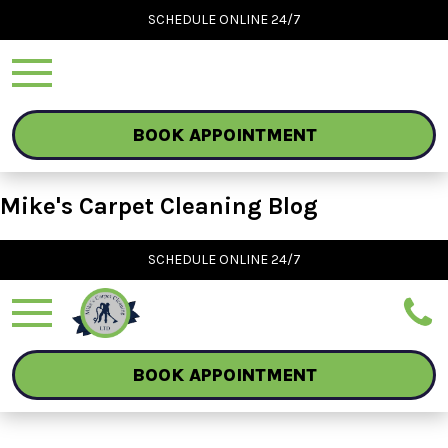
SCHEDULE ONLINE 24/7
BOOK APPOINTMENT
Mike's Carpet Cleaning Blog
SCHEDULE ONLINE 24/7
BOOK APPOINTMENT